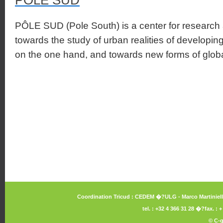
POLE SUD
PÔLE SUD (Pole South) is a center for research 
towards the study of urban realities of developing
on the one hand, and towards new forms of global
Coordination Tricud : CEDEM �?ULG - Marco Martiniello 
tel. : +32 4 366 31 28 �?fax. :
©
C-