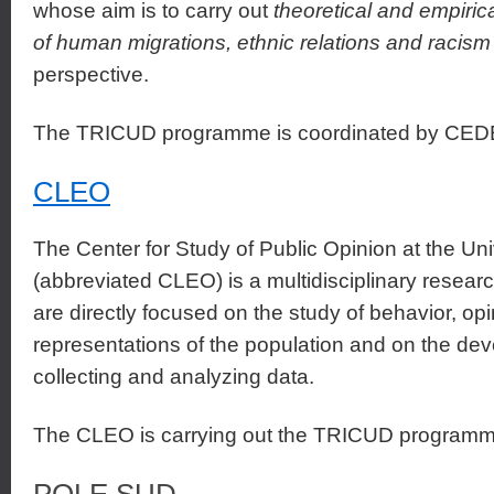
whose aim is to carry out
theoretical and empirica
of human migrations, ethnic relations and racism
perspective.
The TRICUD programme is coordinated by CE
CLEO
The Center for Study of Public Opinion at the Uni
(abbreviated CLEO) is a multidisciplinary researc
are directly focused on the study of behavior, op
representations of the population and on the dev
collecting and analyzing data.
The CLEO is carrying out the TRICUD programme