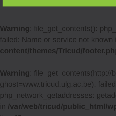
Warning
: file_get_contents(): ph
failed: Name or service not known 
content/themes/Tricud/footer.ph
Warning
: file_get_contents(http:/
ghost=www.tricud.ulg.ac.be): faile
php_network_getaddresses: getaddr
in
/var/web/tricud/public_html/w