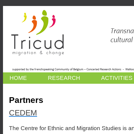
HOME
RESEARCH
ACTIVITIES
Partners
CEDEM
The Centre for Ethnic and Migration Studies is an